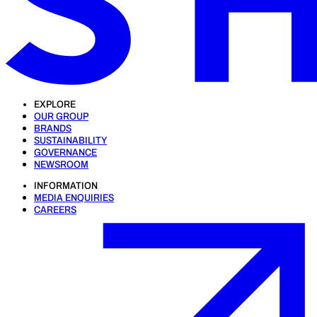
EXPLORE
OUR GROUP
BRANDS
SUSTAINABILITY
GOVERNANCE
NEWSROOM
INFORMATION
MEDIA ENQUIRIES
CAREERS