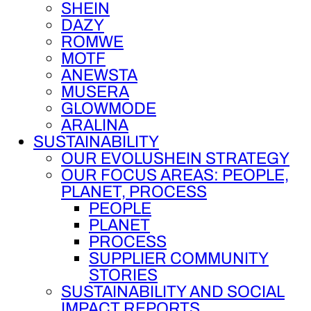
SHEIN
DAZY
ROMWE
MOTF
ANEWSTA
MUSERA
GLOWMODE
ARALINA
SUSTAINABILITY
OUR EVOLUSHEIN STRATEGY
OUR FOCUS AREAS: PEOPLE,
PLANET, PROCESS
PEOPLE
PLANET
PROCESS
SUPPLIER COMMUNITY
STORIES
SUSTAINABILITY AND SOCIAL
IMPACT REPORTS