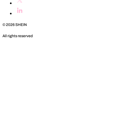
©
2026
SHEIN
All rights reserved