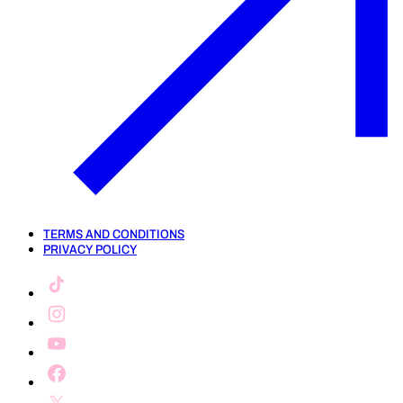
TERMS AND CONDITIONS
PRIVACY POLICY