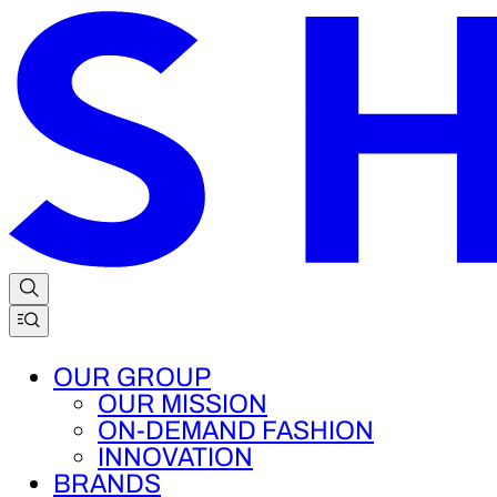
OUR GROUP
OUR MISSION
ON-DEMAND FASHION
INNOVATION
BRANDS