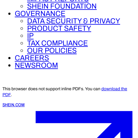
SHEIN FOUNDATION
GOVERNANCE
DATA SECURITY & PRIVACY
PRODUCT SAFETY
IP
TAX COMPLIANCE
OUR POLICIES
CAREERS
NEWSROOM
This browser does not support inline PDFs. You can
download the
PDF
.
SHEIN.COM