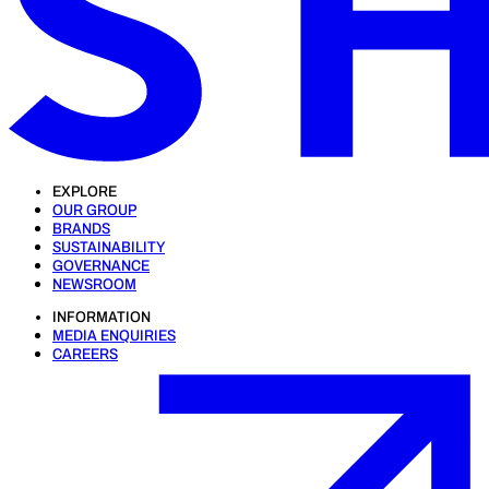
EXPLORE
OUR GROUP
BRANDS
SUSTAINABILITY
GOVERNANCE
NEWSROOM
INFORMATION
MEDIA ENQUIRIES
CAREERS