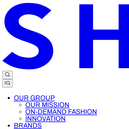
OUR GROUP
OUR MISSION
ON-DEMAND FASHION
INNOVATION
BRANDS