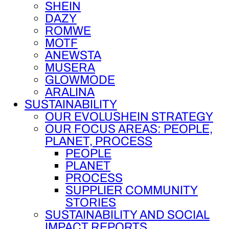
SHEIN
DAZY
ROMWE
MOTF
ANEWSTA
MUSERA
GLOWMODE
ARALINA
SUSTAINABILITY
OUR EVOLUSHEIN STRATEGY
OUR FOCUS AREAS: PEOPLE,
PLANET, PROCESS
PEOPLE
PLANET
PROCESS
SUPPLIER COMMUNITY
STORIES
SUSTAINABILITY AND SOCIAL
IMPACT REPORTS