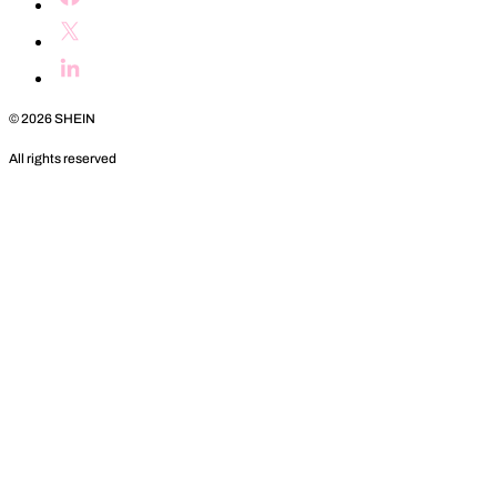
©
2026
SHEIN
All rights reserved