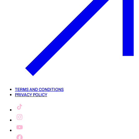
TERMS AND CONDITIONS
PRIVACY POLICY