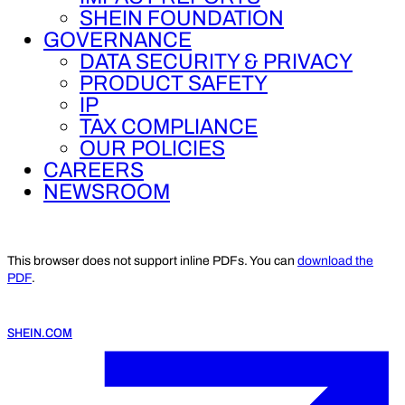
SHEIN FOUNDATION
GOVERNANCE
DATA SECURITY & PRIVACY
PRODUCT SAFETY
IP
TAX COMPLIANCE
OUR POLICIES
CAREERS
NEWSROOM
This browser does not support inline PDFs. You can
download the
PDF
.
SHEIN.COM