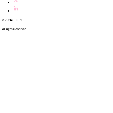
©
2026
SHEIN
All rights reserved