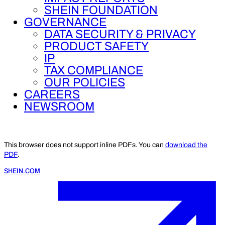
SHEIN FOUNDATION
GOVERNANCE
DATA SECURITY & PRIVACY
PRODUCT SAFETY
IP
TAX COMPLIANCE
OUR POLICIES
CAREERS
NEWSROOM
This browser does not support inline PDFs. You can
download the
PDF
.
SHEIN.COM