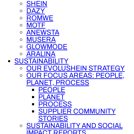
SHEIN
DAZY
ROMWE
MOTF
ANEWSTA
MUSERA
GLOWMODE
ARALINA
SUSTAINABILITY
OUR EVOLUSHEIN STRATEGY
OUR FOCUS AREAS: PEOPLE,
PLANET, PROCESS
PEOPLE
PLANET
PROCESS
SUPPLIER COMMUNITY
STORIES
SUSTAINABILITY AND SOCIAL
IMPACT REPORTS