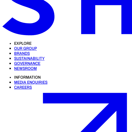
EXPLORE
OUR GROUP
BRANDS
SUSTAINABILITY
GOVERNANCE
NEWSROOM
INFORMATION
MEDIA ENQUIRIES
CAREERS