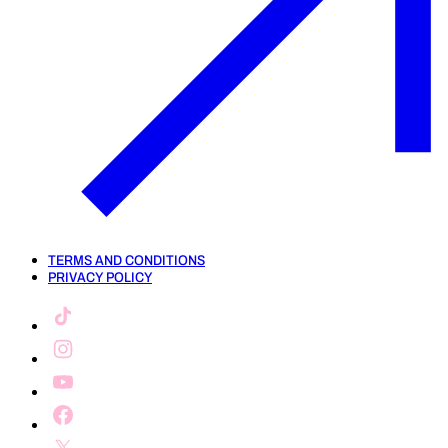
TERMS AND CONDITIONS
PRIVACY POLICY