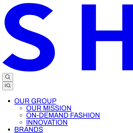
OUR GROUP
OUR MISSION
ON-DEMAND FASHION
INNOVATION
BRANDS