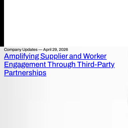
Company Updates — April 29, 2026
Amplifying Supplier and Worker
Engagement Through Third-Party
Partnerships