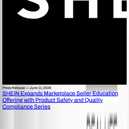
Press Release — June 11, 2026
SHEIN Expands Marketplace Seller Education
Offering with Product Safety and Quality
Compliance Series
SHEIN.COM